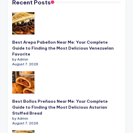
Recent Posts
Best Arepa Pabellon Near Me: Your Complete
Guide to Finding the Most Delicious Venezuelan
Favorite
by Admin
August 7, 2026
Best Bollos Preñaos Near Me: Your Complete
Guide to Finding the Most Delicious Asturian
Stuffed Bread
by Admin
August 7, 2026