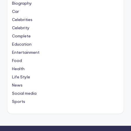
Biography
Car
Celebrities
Celebrity
Complete
Education
Entertainment
Food
Health
Life Style
News
Social media
Sports