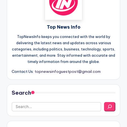
Top News Info
TopNewsInfo keeps you connected with the world by
delivering the latest news and updates across various
categories, including politics, business, technology, sports,
entertainment, and more. Stay informed with accurate and
timely information from around the globe.
Contact Us:
topnewsinfoguestpost@gmail.com
Search