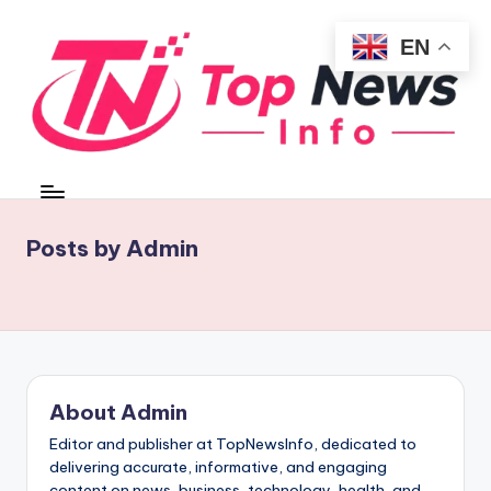
EN
Skip
to
content
t
Fast
Updates.
o
Reliable
p
Posts by Admin
Insights
n
e
w
si
About Admin
n
Editor and publisher at TopNewsInfo, dedicated to
f
delivering accurate, informative, and engaging
content on news, business, technology, health, and