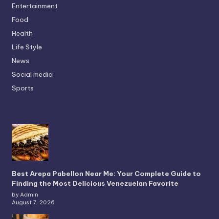
Entertainment
Food
Health
Life Style
News
Social media
Sports
Best Arepa Pabellon Near Me: Your Complete Guide to
Finding the Most Delicious Venezuelan Favorite
by Admin
August 7, 2026