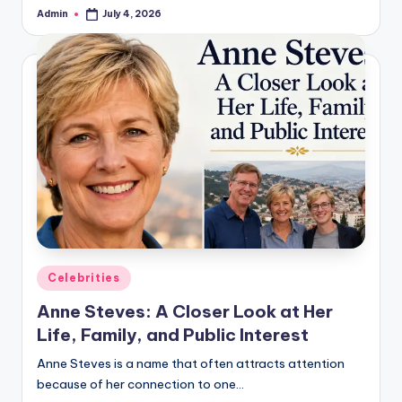
Admin
July 4, 2026
Posted
by
Posted
Celebrities
in
Anne Steves: A Closer Look at Her
Life, Family, and Public Interest
Anne Steves is a name that often attracts attention
because of her connection to one…