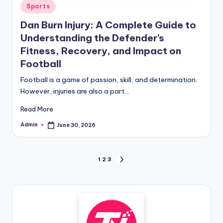
Posted
Sports
in
Dan Burn Injury: A Complete Guide to
Understanding the Defender’s
Fitness, Recovery, and Impact on
Football
Football is a game of passion, skill, and determination.
However, injuries are also a part…
Read More
Admin
June 30, 2026
Posted
by
Posts
1
2
3
NEXT
PAGE
pagination