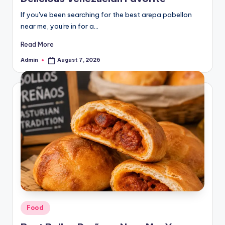
If you've been searching for the best arepa pabellon
near me, you're in for a…
Read More
Admin
August 7, 2026
Posted
by
Posted
Food
in