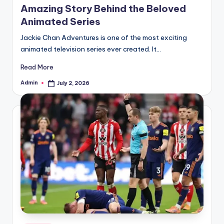
Amazing Story Behind the Beloved
Animated Series
Jackie Chan Adventures is one of the most exciting
animated television series ever created. It…
Read More
Admin
July 2, 2026
Posted
by