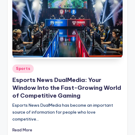
Posted
Sports
in
Esports News DualMedia: Your
Window Into the Fast-Growing World
of Competitive Gaming
Esports News DualMedia has become an important
source of information for people who love
competitive…
Read More