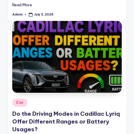
Read More
Admin
July 3, 2026
Posted
by
Posted
Car
in
Do the Driving Modes in Cadillac Lyriq
Offer Different Ranges or Battery
Usages?