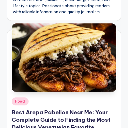
o
lifestyle topics. Passionate about providing readers
.
with reliable information and quality journalism.
c
o
.
u
k
Posted
Food
in
Best Arepa Pabellon Near Me: Your
Complete Guide to Finding the Most
Delicious Venezuelan Favorite