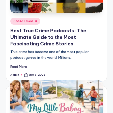
Posted
Social media
in
Best True Crime Podcasts: The
Ultimate Guide to the Most
Fascinating Crime Stories
True crime has become one of the most popular
podcast genres in the world. Millions…
Read More
Admin
July 7, 2026
Posted
by