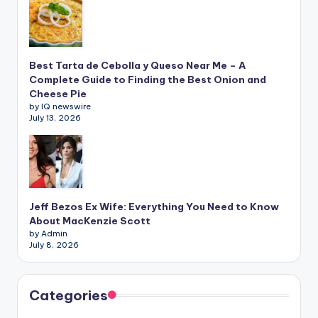
Best Tarta de Cebolla y Queso Near Me – A
Complete Guide to Finding the Best Onion and
Cheese Pie
by IQ newswire
July 13, 2026
Jeff Bezos Ex Wife: Everything You Need to Know
About MacKenzie Scott
by Admin
July 8, 2026
Categories