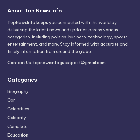
About Top News Info
TopNewsInfo keeps you connected with the world by
delivering the latest news and updates across various
categories, including politics, business, technology, sports,
entertainment, and more. Stay informed with accurate and
timely information from around the globe.
Contact Us:
topnewsinfoguestpost@gmail.com
Categories
Biography
Car
Celebrities
Celebrity
Complete
Education