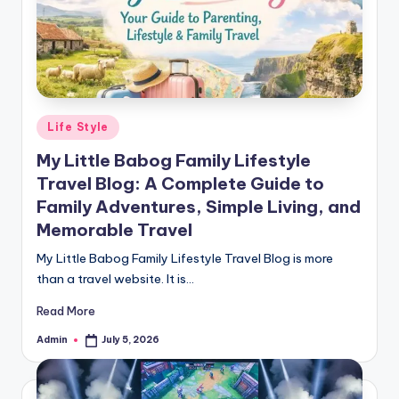
Posted
Life Style
in
My Little Babog Family Lifestyle
Travel Blog: A Complete Guide to
Family Adventures, Simple Living, and
Memorable Travel
My Little Babog Family Lifestyle Travel Blog is more
than a travel website. It is…
Read More
Admin
July 5, 2026
Posted
by