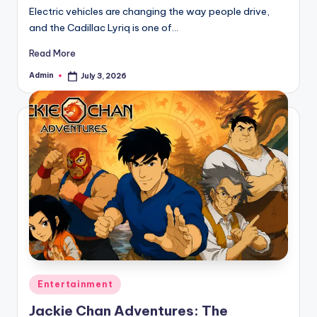
Electric vehicles are changing the way people drive,
and the Cadillac Lyriq is one of…
Read More
Admin
July 3, 2026
Posted
by
Posted
Entertainment
in
Jackie Chan Adventures: The