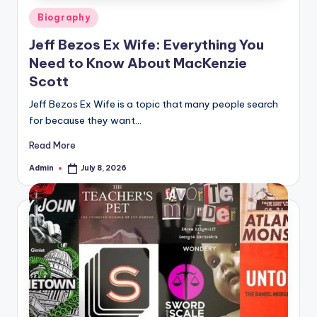
Posted
Biography
in
Jeff Bezos Ex Wife: Everything You
Need to Know About MacKenzie
Scott
Jeff Bezos Ex Wife is a topic that many people search
for because they want…
Read More
Admin
July 8, 2026
Posted
by