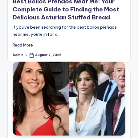
Best Bollos Preñaos Near Me: Your
Complete Guide to Finding the Most
Delicious Asturian Stuffed Bread
If you've been searching for the best bollos preñaos
near me, you're in for a…
Read More
Admin
August 7, 2026
Posted
by