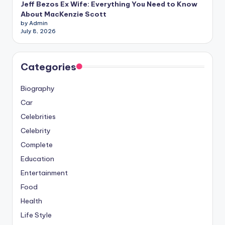
Jeff Bezos Ex Wife: Everything You Need to Know
About MacKenzie Scott
by Admin
July 8, 2026
Categories
Biography
Car
Celebrities
Celebrity
Complete
Education
Entertainment
Food
Health
Life Style