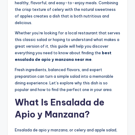
healthy, flavorful, and easy-to-enjoy meals. Combining
the crisp texture of celery with the natural sweetness
of apples creates a dish that is both nutritious and
delicious.
Whether you’re looking for a local restaurant that serves
this classic salad or hoping to understand what makes a
great version of it, this guide will help you discover
everything you need to know about finding the
best
ensalada de apio y manzana near me
.
Fresh ingredients, balanced flavors, and expert
preparation can turn a simple salad into a memorable
dining experience. Let’s explore why this dish is so
popular and how to find the perfect one in your area.
What Is Ensalada de
Apio y Manzana?
Ensalada de apio y manzana, or celery and apple salad,