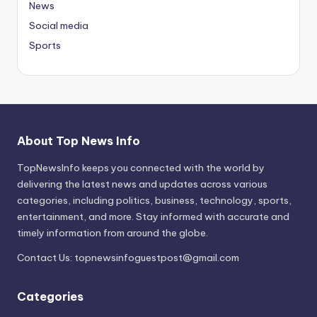
News
Social media
Sports
About Top News Info
TopNewsInfo keeps you connected with the world by
delivering the latest news and updates across various
categories, including politics, business, technology, sports,
entertainment, and more. Stay informed with accurate and
timely information from around the globe.
Contact Us:
topnewsinfoguestpost@gmail.com
Categories