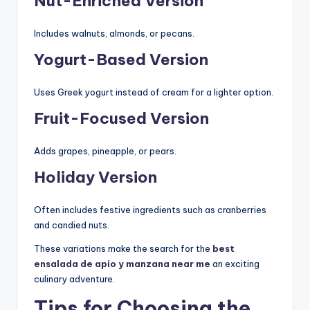
Nut-Enriched Version
Includes walnuts, almonds, or pecans.
Yogurt-Based Version
Uses Greek yogurt instead of cream for a lighter option.
Fruit-Focused Version
Adds grapes, pineapple, or pears.
Holiday Version
Often includes festive ingredients such as cranberries
and candied nuts.
These variations make the search for the
best
ensalada de apio y manzana near me
an exciting
culinary adventure.
Tips for Choosing the