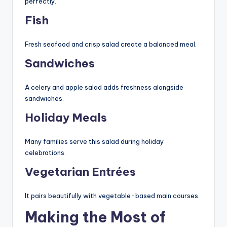
perfectly.
Fish
Fresh seafood and crisp salad create a balanced meal.
Sandwiches
A celery and apple salad adds freshness alongside
sandwiches.
Holiday Meals
Many families serve this salad during holiday
celebrations.
Vegetarian Entrées
It pairs beautifully with vegetable-based main courses.
Making the Most of