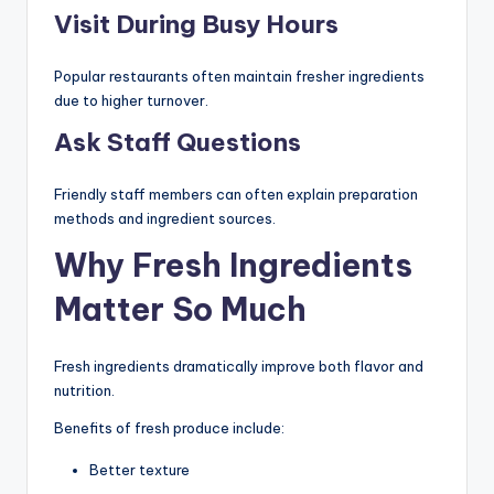
Visit During Busy Hours
Popular restaurants often maintain fresher ingredients
due to higher turnover.
Ask Staff Questions
Friendly staff members can often explain preparation
methods and ingredient sources.
Why Fresh Ingredients
Matter So Much
Fresh ingredients dramatically improve both flavor and
nutrition.
Benefits of fresh produce include:
Better texture