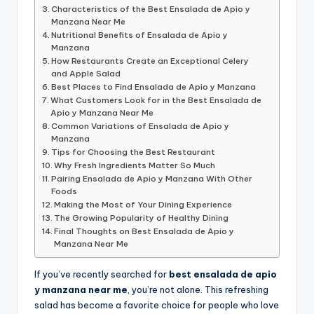
Characteristics of the Best Ensalada de Apio y
Manzana Near Me
Nutritional Benefits of Ensalada de Apio y
Manzana
How Restaurants Create an Exceptional Celery
and Apple Salad
Best Places to Find Ensalada de Apio y Manzana
What Customers Look for in the Best Ensalada de
Apio y Manzana Near Me
Common Variations of Ensalada de Apio y
Manzana
Tips for Choosing the Best Restaurant
Why Fresh Ingredients Matter So Much
Pairing Ensalada de Apio y Manzana With Other
Foods
Making the Most of Your Dining Experience
The Growing Popularity of Healthy Dining
Final Thoughts on Best Ensalada de Apio y
Manzana Near Me
If you’ve recently searched for
best ensalada de apio
y manzana near me
, you’re not alone. This refreshing
salad has become a favorite choice for people who love