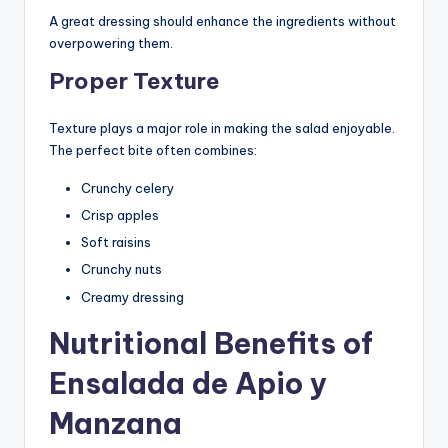
A great dressing should enhance the ingredients without
overpowering them.
Proper Texture
Texture plays a major role in making the salad enjoyable.
The perfect bite often combines:
Crunchy celery
Crisp apples
Soft raisins
Crunchy nuts
Creamy dressing
Nutritional Benefits of
Ensalada de Apio y
Manzana