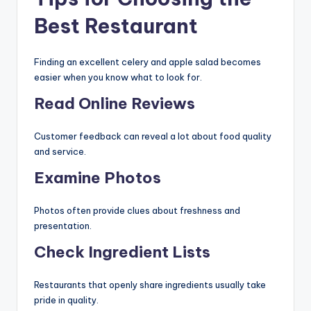
Best Restaurant
Finding an excellent celery and apple salad becomes
easier when you know what to look for.
Read Online Reviews
Customer feedback can reveal a lot about food quality
and service.
Examine Photos
Photos often provide clues about freshness and
presentation.
Check Ingredient Lists
Restaurants that openly share ingredients usually take
pride in quality.