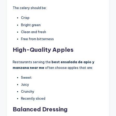
The celery should be:
Crisp
Bright green
Clean and fresh
Free from bitterness
High-Quality Apples
Restaurants serving the
best ensalada de apio y
manzana near me
often choose apples that are:
Sweet
Juicy
Crunchy
Recently sliced
Balanced Dressing