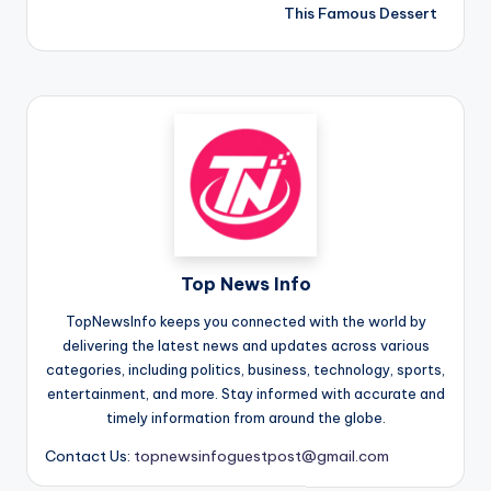
This Famous Dessert
Top News Info
TopNewsInfo keeps you connected with the world by
delivering the latest news and updates across various
categories, including politics, business, technology, sports,
entertainment, and more. Stay informed with accurate and
timely information from around the globe.
Contact Us:
topnewsinfoguestpost@gmail.com