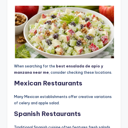
When searching for the
best ensalada de apio y
manzana near me
, consider checking these locations.
Mexican Restaurants
Many Mexican establishments offer creative variations
of celery and apple salad.
Spanish Restaurants
Traditional Spanish cuisine often features fresh salads