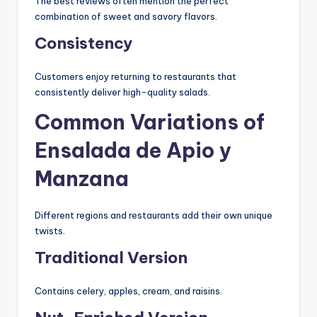
The best reviews often mention the perfect
combination of sweet and savory flavors.
Consistency
Customers enjoy returning to restaurants that
consistently deliver high-quality salads.
Common Variations of
Ensalada de Apio y
Manzana
Different regions and restaurants add their own unique
twists.
Traditional Version
Contains celery, apples, cream, and raisins.