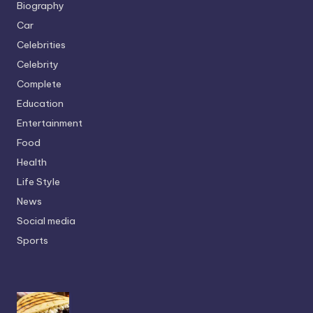
Biography
Car
Celebrities
Celebrity
Complete
Education
Entertainment
Food
Health
Life Style
News
Social media
Sports