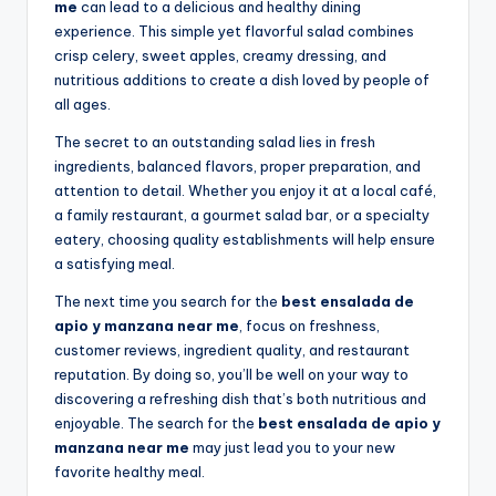
me
can lead to a delicious and healthy dining
experience. This simple yet flavorful salad combines
crisp celery, sweet apples, creamy dressing, and
nutritious additions to create a dish loved by people of
all ages.
The secret to an outstanding salad lies in fresh
ingredients, balanced flavors, proper preparation, and
attention to detail. Whether you enjoy it at a local café,
a family restaurant, a gourmet salad bar, or a specialty
eatery, choosing quality establishments will help ensure
a satisfying meal.
The next time you search for the
best ensalada de
apio y manzana near me
, focus on freshness,
customer reviews, ingredient quality, and restaurant
reputation. By doing so, you’ll be well on your way to
discovering a refreshing dish that’s both nutritious and
enjoyable. The search for the
best ensalada de apio y
manzana near me
may just lead you to your new
favorite healthy meal.