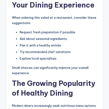
Your Dining Experience
When ordering this salad at a restaurant, consider these
suggestions:
Request fresh preparation if possible.
Ask about seasonal ingredients.
Pair it with a healthy entrée.
Try recommended chef variations.
Explore local specialties.
Small choices can significantly improve your overall
experience.
The Growing Popularity
of Healthy Dining
Modern diners increasingly seek nutritious menu options.