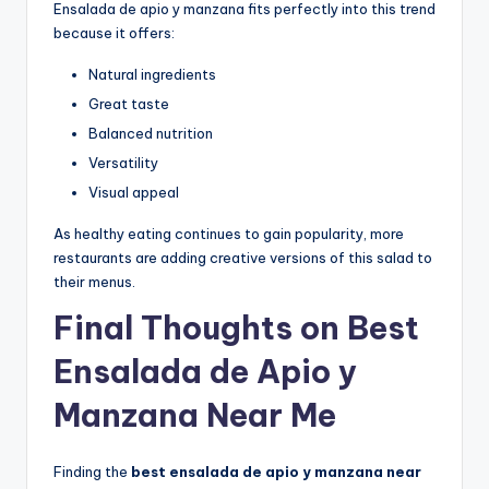
Ensalada de apio y manzana fits perfectly into this trend
because it offers:
Natural ingredients
Great taste
Balanced nutrition
Versatility
Visual appeal
As healthy eating continues to gain popularity, more
restaurants are adding creative versions of this salad to
their menus.
Final Thoughts on Best
Ensalada de Apio y
Manzana Near Me
Finding the
best ensalada de apio y manzana near