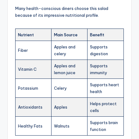
Many health-conscious diners choose this salad
because of its impressive nutritional profile.
Nutrient
Main Source
Benefit
Apples and
Supports
Fiber
celery
digestion
Apples and
Supports
Vitamin C
lemon juice
immunity
Supports heart
Potassium
Celery
health
Helps protect
Antioxidants
Apples
cells
Supports brain
Healthy Fats
Walnuts
function