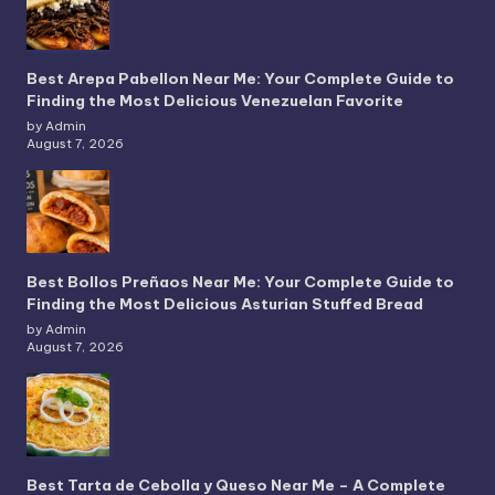
Best Arepa Pabellon Near Me: Your Complete Guide to
Finding the Most Delicious Venezuelan Favorite
by Admin
August 7, 2026
Best Bollos Preñaos Near Me: Your Complete Guide to
Finding the Most Delicious Asturian Stuffed Bread
by Admin
August 7, 2026
Best Tarta de Cebolla y Queso Near Me – A Complete