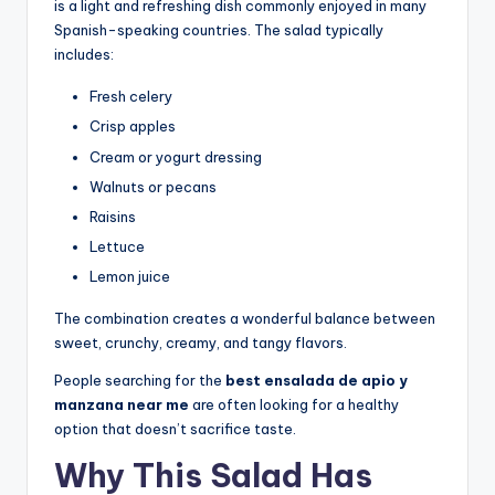
is a light and refreshing dish commonly enjoyed in many
Spanish-speaking countries. The salad typically
includes:
Fresh celery
Crisp apples
Cream or yogurt dressing
Walnuts or pecans
Raisins
Lettuce
Lemon juice
The combination creates a wonderful balance between
sweet, crunchy, creamy, and tangy flavors.
People searching for the
best ensalada de apio y
manzana near me
are often looking for a healthy
option that doesn’t sacrifice taste.
Why This Salad Has