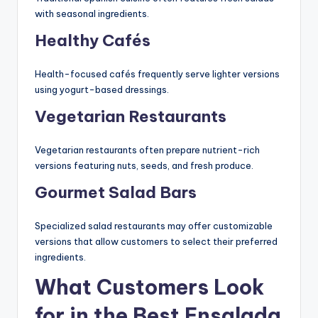
with seasonal ingredients.
Healthy Cafés
Health-focused cafés frequently serve lighter versions
using yogurt-based dressings.
Vegetarian Restaurants
Vegetarian restaurants often prepare nutrient-rich
versions featuring nuts, seeds, and fresh produce.
Gourmet Salad Bars
Specialized salad restaurants may offer customizable
versions that allow customers to select their preferred
ingredients.
What Customers Look
for in the Best Ensalada