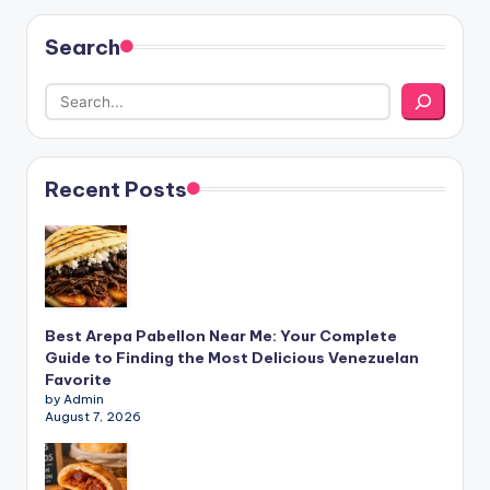
Search
Recent Posts
Best Arepa Pabellon Near Me: Your Complete
Guide to Finding the Most Delicious Venezuelan
Favorite
by Admin
August 7, 2026