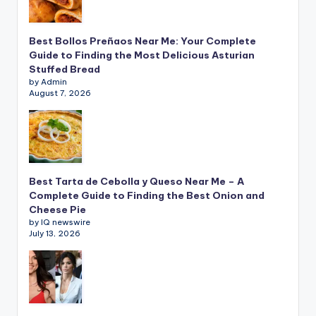
Best Bollos Preñaos Near Me: Your Complete
Guide to Finding the Most Delicious Asturian
Stuffed Bread
by Admin
August 7, 2026
Best Tarta de Cebolla y Queso Near Me – A
Complete Guide to Finding the Best Onion and
Cheese Pie
by IQ newswire
July 13, 2026