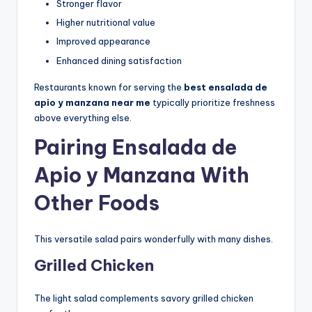
Stronger flavor
Higher nutritional value
Improved appearance
Enhanced dining satisfaction
Restaurants known for serving the
best ensalada de
apio y manzana near me
typically prioritize freshness
above everything else.
Pairing Ensalada de
Apio y Manzana With
Other Foods
This versatile salad pairs wonderfully with many dishes.
Grilled Chicken
The light salad complements savory grilled chicken