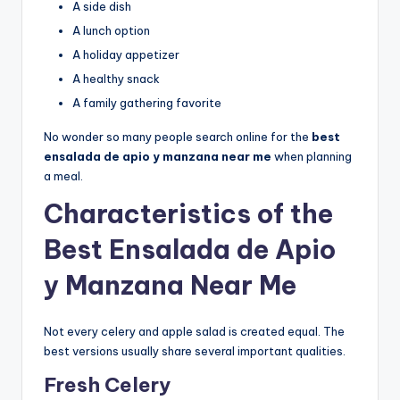
A side dish
A lunch option
A holiday appetizer
A healthy snack
A family gathering favorite
No wonder so many people search online for the
best
ensalada de apio y manzana near me
when planning
a meal.
Characteristics of the
Best Ensalada de Apio
y Manzana Near Me
Not every celery and apple salad is created equal. The
best versions usually share several important qualities.
Fresh Celery