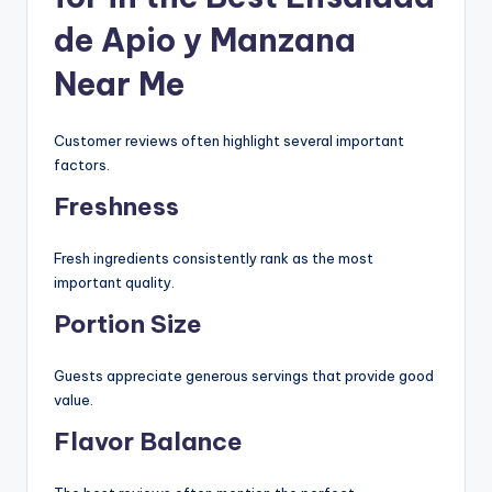
de Apio y Manzana
Near Me
Customer reviews often highlight several important
factors.
Freshness
Fresh ingredients consistently rank as the most
important quality.
Portion Size
Guests appreciate generous servings that provide good
value.
Flavor Balance