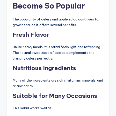
Become So Popular
The popularity of celery and apple salad continues to
grow because it offers several benefits.
Fresh Flavor
Unlike heavy meals, this salad feels light and refreshing.
The natural sweetness of apples complements the
crunchy celery perfectly.
Nutritious Ingredients
Many of the ingredients are rich in vitamins, minerals, and
antioxidants.
Suitable for Many Occasions
This salad works well as: