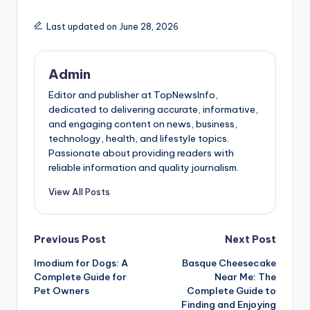
Last updated on June 28, 2026
Admin
Editor and publisher at TopNewsInfo,
dedicated to delivering accurate, informative,
and engaging content on news, business,
technology, health, and lifestyle topics.
Passionate about providing readers with
reliable information and quality journalism.
View All Posts
Post
Previous Post
Next Post
Imodium for Dogs: A
Basque Cheesecake
navigation
Complete Guide for
Near Me: The
Pet Owners
Complete Guide to
Finding and Enjoying