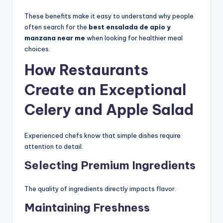
These benefits make it easy to understand why people
often search for the
best ensalada de apio y
manzana near me
when looking for healthier meal
choices.
How Restaurants
Create an Exceptional
Celery and Apple Salad
Experienced chefs know that simple dishes require
attention to detail.
Selecting Premium Ingredients
The quality of ingredients directly impacts flavor.
Maintaining Freshness