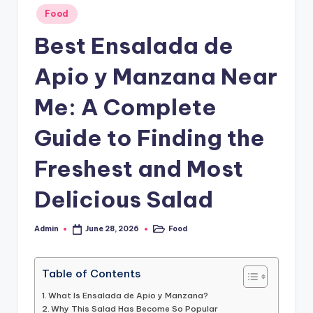
o
Posted
Food
in
.
Best Ensalada de
c
Apio y Manzana Near
o
.
Me: A Complete
u
Guide to Finding the
k
Freshest and Most
Delicious Salad
Admin
Food
June 28, 2026
Posted
Posted
by
in
Table of Contents
What Is Ensalada de Apio y Manzana?
Why This Salad Has Become So Popular