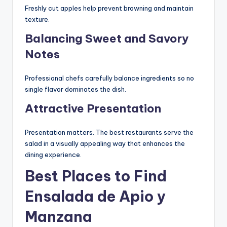
Freshly cut apples help prevent browning and maintain
texture.
Balancing Sweet and Savory
Notes
Professional chefs carefully balance ingredients so no
single flavor dominates the dish.
Attractive Presentation
Presentation matters. The best restaurants serve the
salad in a visually appealing way that enhances the
dining experience.
Best Places to Find
Ensalada de Apio y
Manzana