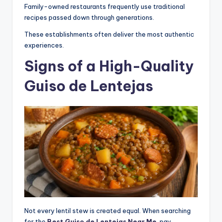
Family-owned restaurants frequently use traditional
recipes passed down through generations.
These establishments often deliver the most authentic
experiences.
Signs of a High-Quality
Guiso de Lentejas
Not every lentil stew is created equal. When searching
for the
Best Guiso de Lentejas Near Me
, pay