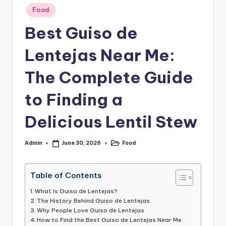
o
Posted
Food
in
.
Best Guiso de
c
Lentejas Near Me:
o
.
The Complete Guide
u
to Finding a
k
Delicious Lentil Stew
Admin
Food
June 30, 2026
Posted
Posted
by
in
Table of Contents
What Is Guiso de Lentejas?
The History Behind Guiso de Lentejas
Why People Love Guiso de Lentejas
How to Find the Best Guiso de Lentejas Near Me