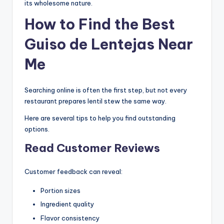
its wholesome nature.
How to Find the Best
Guiso de Lentejas Near
Me
Searching online is often the first step, but not every
restaurant prepares lentil stew the same way.
Here are several tips to help you find outstanding
options.
Read Customer Reviews
Customer feedback can reveal:
Portion sizes
Ingredient quality
Flavor consistency