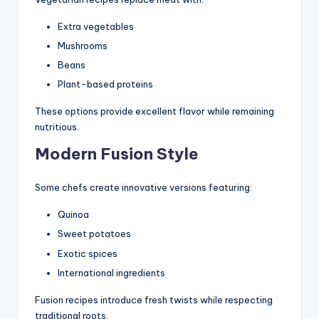
Extra vegetables
Mushrooms
Beans
Plant-based proteins
These options provide excellent flavor while remaining
nutritious.
Modern Fusion Style
Some chefs create innovative versions featuring:
Quinoa
Sweet potatoes
Exotic spices
International ingredients
Fusion recipes introduce fresh twists while respecting
traditional roots.