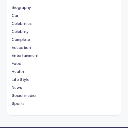
Biography
Car
Celebrities
Celebrity
Complete
Education
Entertainment
Food
Health
Life Style
News
Social media
Sports