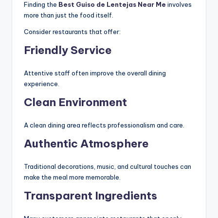
Finding the
Best Guiso de Lentejas Near Me
involves
more than just the food itself.
Consider restaurants that offer:
Friendly Service
Attentive staff often improve the overall dining
experience.
Clean Environment
A clean dining area reflects professionalism and care.
Authentic Atmosphere
Traditional decorations, music, and cultural touches can
make the meal more memorable.
Transparent Ingredients