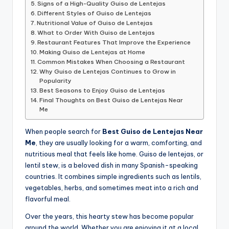
Signs of a High-Quality Guiso de Lentejas
Different Styles of Guiso de Lentejas
Nutritional Value of Guiso de Lentejas
What to Order With Guiso de Lentejas
Restaurant Features That Improve the Experience
Making Guiso de Lentejas at Home
Common Mistakes When Choosing a Restaurant
Why Guiso de Lentejas Continues to Grow in
Popularity
Best Seasons to Enjoy Guiso de Lentejas
Final Thoughts on Best Guiso de Lentejas Near
Me
When people search for
Best Guiso de Lentejas Near
Me
, they are usually looking for a warm, comforting, and
nutritious meal that feels like home. Guiso de lentejas, or
lentil stew, is a beloved dish in many Spanish-speaking
countries. It combines simple ingredients such as lentils,
vegetables, herbs, and sometimes meat into a rich and
flavorful meal.
Over the years, this hearty stew has become popular
around the world. Whether you are enjoying it at a local