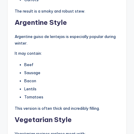
The result is a smoky and robust stew.
Argentine Style
Argentine guiso de lentejas is especially popular during
winter.
It may contain:
Beef
Sausage
Bacon
Lentils
Tomatoes
This version is often thick and incredibly filling.
Vegetarian Style
Vegetarian recipes replace meat with: