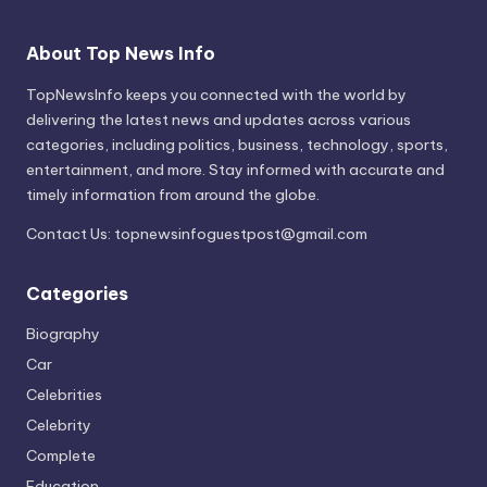
About Top News Info
TopNewsInfo keeps you connected with the world by
delivering the latest news and updates across various
categories, including politics, business, technology, sports,
entertainment, and more. Stay informed with accurate and
timely information from around the globe.
Contact Us:
topnewsinfoguestpost@gmail.com
Categories
Biography
Car
Celebrities
Celebrity
Complete
Education