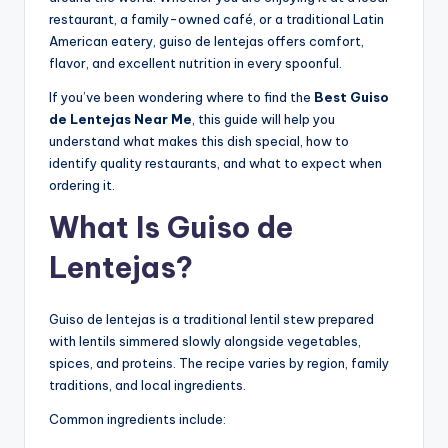
restaurant, a family-owned café, or a traditional Latin
American eatery, guiso de lentejas offers comfort,
flavor, and excellent nutrition in every spoonful.
If you’ve been wondering where to find the
Best Guiso
de Lentejas Near Me
, this guide will help you
understand what makes this dish special, how to
identify quality restaurants, and what to expect when
ordering it.
What Is Guiso de
Lentejas?
Guiso de lentejas is a traditional lentil stew prepared
with lentils simmered slowly alongside vegetables,
spices, and proteins. The recipe varies by region, family
traditions, and local ingredients.
Common ingredients include: