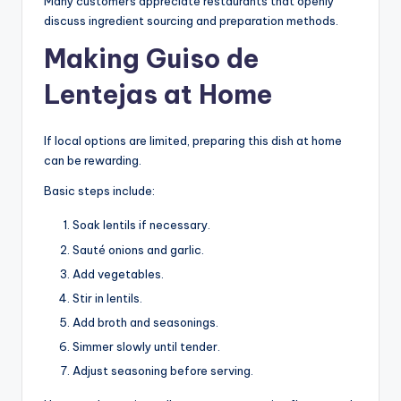
Many customers appreciate restaurants that openly
discuss ingredient sourcing and preparation methods.
Making Guiso de
Lentejas at Home
If local options are limited, preparing this dish at home
can be rewarding.
Basic steps include:
Soak lentils if necessary.
Sauté onions and garlic.
Add vegetables.
Stir in lentils.
Add broth and seasonings.
Simmer slowly until tender.
Adjust seasoning before serving.