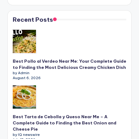
Recent Posts
Best Pollo al Verdeo Near Me: Your Complete Guide
to Finding the Most Delicious Creamy Chicken Dish
by Admin
August 6, 2026
Best Tarta de Cebolla y Queso Near Me – A
Complete Guide to Finding the Best Onion and
Cheese Pie
by IQ newswire