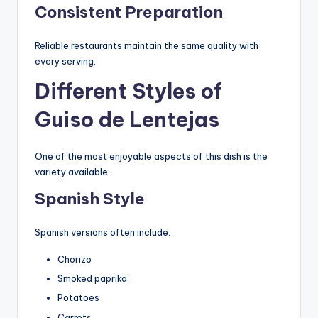
Consistent Preparation
Reliable restaurants maintain the same quality with
every serving.
Different Styles of
Guiso de Lentejas
One of the most enjoyable aspects of this dish is the
variety available.
Spanish Style
Spanish versions often include:
Chorizo
Smoked paprika
Potatoes
Carrots