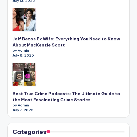
July 13, 2026
Jeff Bezos Ex Wife: Everything You Need to Know
About MacKenzie Scott
by Admin
July 8, 2026
Best True Crime Podcasts: The Ultimate Guide to
the Most Fascinating Crime Stories
by Admin
July 7, 2026
Categories