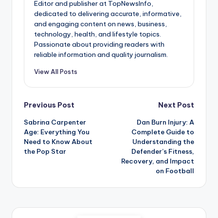
Editor and publisher at TopNewsInfo,
dedicated to delivering accurate, informative,
and engaging content on news, business,
technology, health, and lifestyle topics.
Passionate about providing readers with
reliable information and quality journalism.
View All Posts
Post
Previous Post
Next Post
Sabrina Carpenter
Dan Burn Injury: A
navigation
Age: Everything You
Complete Guide to
Need to Know About
Understanding the
the Pop Star
Defender’s Fitness,
Recovery, and Impact
on Football