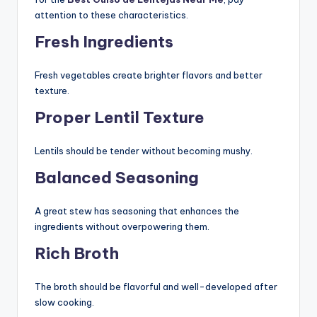
attention to these characteristics.
Fresh Ingredients
Fresh vegetables create brighter flavors and better
texture.
Proper Lentil Texture
Lentils should be tender without becoming mushy.
Balanced Seasoning
A great stew has seasoning that enhances the
ingredients without overpowering them.
Rich Broth
The broth should be flavorful and well-developed after
slow cooking.