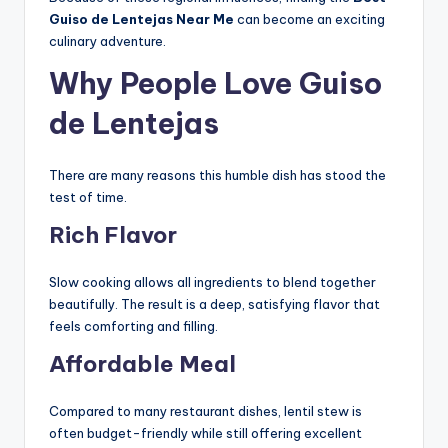
Guiso de Lentejas Near Me
can become an exciting
culinary adventure.
Why People Love Guiso
de Lentejas
There are many reasons this humble dish has stood the
test of time.
Rich Flavor
Slow cooking allows all ingredients to blend together
beautifully. The result is a deep, satisfying flavor that
feels comforting and filling.
Affordable Meal
Compared to many restaurant dishes, lentil stew is
often budget-friendly while still offering excellent