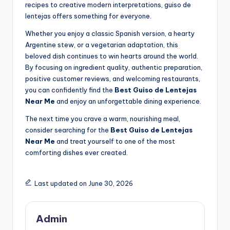
recipes to creative modern interpretations, guiso de
lentejas offers something for everyone.
Whether you enjoy a classic Spanish version, a hearty
Argentine stew, or a vegetarian adaptation, this
beloved dish continues to win hearts around the world.
By focusing on ingredient quality, authentic preparation,
positive customer reviews, and welcoming restaurants,
you can confidently find the
Best Guiso de Lentejas
Near Me
and enjoy an unforgettable dining experience.
The next time you crave a warm, nourishing meal,
consider searching for the
Best Guiso de Lentejas
Near Me
and treat yourself to one of the most
comforting dishes ever created.
Last updated on June 30, 2026
Admin