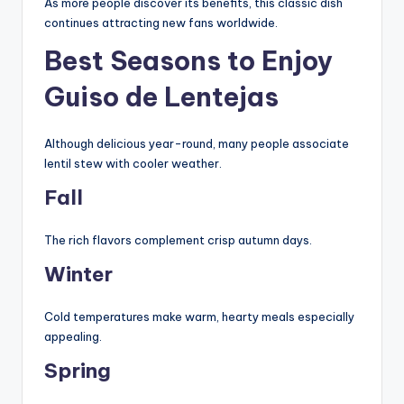
As more people discover its benefits, this classic dish
continues attracting new fans worldwide.
Best Seasons to Enjoy
Guiso de Lentejas
Although delicious year-round, many people associate
lentil stew with cooler weather.
Fall
The rich flavors complement crisp autumn days.
Winter
Cold temperatures make warm, hearty meals especially
appealing.
Spring