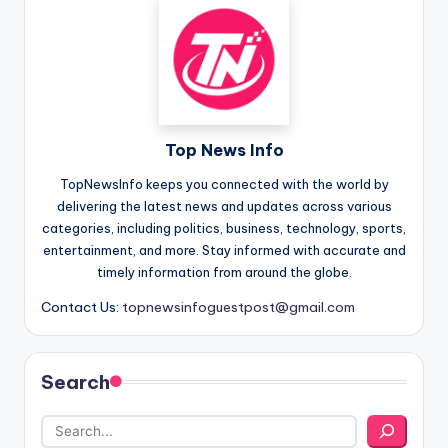
Top News Info
TopNewsInfo keeps you connected with the world by
delivering the latest news and updates across various
categories, including politics, business, technology, sports,
entertainment, and more. Stay informed with accurate and
timely information from around the globe.
Contact Us:
topnewsinfoguestpost@gmail.com
Search