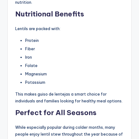
nutrition.
Nutritional Benefits
Lentils are packed with:
Protein
Fiber
Iron
Folate
Magnesium
Potassium
This makes guiso de lentejas a smart choice for
individuals and families looking for healthy meal options.
Perfect for All Seasons
While especially popular during colder months, many
people enjoy lentil stew throughout the year because of