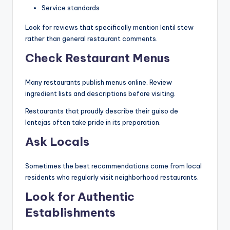
Service standards
Look for reviews that specifically mention lentil stew
rather than general restaurant comments.
Check Restaurant Menus
Many restaurants publish menus online. Review
ingredient lists and descriptions before visiting.
Restaurants that proudly describe their guiso de
lentejas often take pride in its preparation.
Ask Locals
Sometimes the best recommendations come from local
residents who regularly visit neighborhood restaurants.
Look for Authentic
Establishments