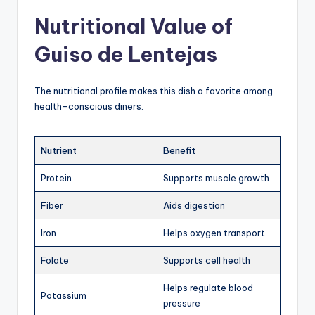
Nutritional Value of
Guiso de Lentejas
The nutritional profile makes this dish a favorite among
health-conscious diners.
Nutrient
Benefit
Protein
Supports muscle growth
Fiber
Aids digestion
Iron
Helps oxygen transport
Folate
Supports cell health
Helps regulate blood
Potassium
pressure