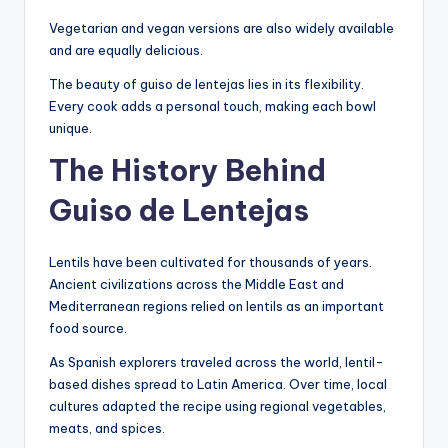
Vegetarian and vegan versions are also widely available
and are equally delicious.
The beauty of guiso de lentejas lies in its flexibility.
Every cook adds a personal touch, making each bowl
unique.
The History Behind
Guiso de Lentejas
Lentils have been cultivated for thousands of years.
Ancient civilizations across the Middle East and
Mediterranean regions relied on lentils as an important
food source.
As Spanish explorers traveled across the world, lentil-
based dishes spread to Latin America. Over time, local
cultures adapted the recipe using regional vegetables,
meats, and spices.