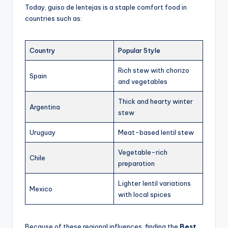
Today, guiso de lentejas is a staple comfort food in
countries such as:
Country
Popular Style
Rich stew with chorizo
Spain
and vegetables
Thick and hearty winter
Argentina
stew
Uruguay
Meat-based lentil stew
Vegetable-rich
Chile
preparation
Lighter lentil variations
Mexico
with local spices
Because of these regional influences, finding the
Best