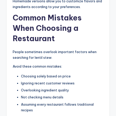
Homemade versions allow you to customize flavors and
ingredients according to your preferences.
Common Mistakes
When Choosing a
Restaurant
People sometimes overlook important factors when
searching for lentil stew.
Avoid these common mistakes:
Choosing solely based on price
Ignoring recent customer reviews
Overlooking ingredient quality
Not checking menu details
Assuming every restaurant follows traditional
recipes