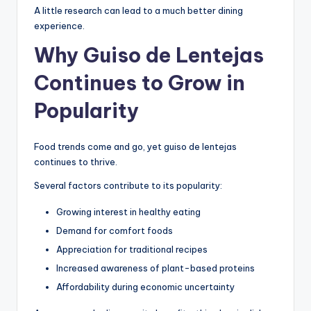
A little research can lead to a much better dining
experience.
Why Guiso de Lentejas
Continues to Grow in
Popularity
Food trends come and go, yet guiso de lentejas
continues to thrive.
Several factors contribute to its popularity:
Growing interest in healthy eating
Demand for comfort foods
Appreciation for traditional recipes
Increased awareness of plant-based proteins
Affordability during economic uncertainty