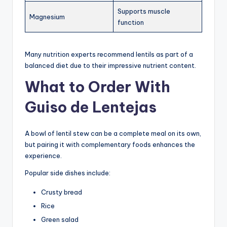
Supports muscle
Magnesium
function
Many nutrition experts recommend lentils as part of a
balanced diet due to their impressive nutrient content.
What to Order With
Guiso de Lentejas
A bowl of lentil stew can be a complete meal on its own,
but pairing it with complementary foods enhances the
experience.
Popular side dishes include:
Crusty bread
Rice
Green salad