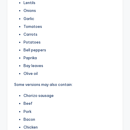
Lentils
Onions
Garlic
Tomatoes
Carrots
Potatoes
Bell peppers
Paprika
Bay leaves
Olive oil
Some versions may also contain:
Chorizo sausage
Beef
Pork
Bacon
Chicken