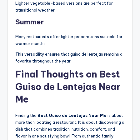
Lighter vegetable-based versions are perfect for
transitional weather.
Summer
Many restaurants offer lighter preparations suitable for
warmer months.
This versatility ensures that guiso de lentejas remains a
favorite throughout the year.
Final Thoughts on Best
Guiso de Lentejas Near
Me
Finding the
Best Guiso de Lentejas Near Me
is about
more than locating a restaurant. It is about discovering a
dish that combines tradition, nutrition, comfort, and
flavor in one satisfying bowl. From authentic family