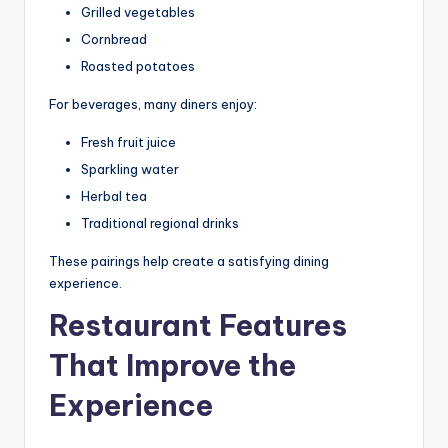
Grilled vegetables
Cornbread
Roasted potatoes
For beverages, many diners enjoy:
Fresh fruit juice
Sparkling water
Herbal tea
Traditional regional drinks
These pairings help create a satisfying dining
experience.
Restaurant Features
That Improve the
Experience